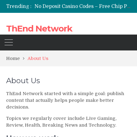
Trending :
No Deposit Casino Codes – Free Chip Promotions for Online Casino Players
Streameast Boxing: A Digital Fight Experience Designed for Modern Sports Enthusiasts
ironfx no deposit bonus – Explore IronFX No Deposit Bonus Opportunities | IronFX
ThEnd Network
Cloud Doesn’t Make You Immune to Ransomware
Aged YouTube Channels vs. New Channels: A Data-Driven Comparison
Home
About Us
About Us
ThEnd Network started with a simple goal: publish
content that actually helps people make better
decisions.
Topics we regularly cover include Live Gaming,
Review, Health, Breaking News and Technology.