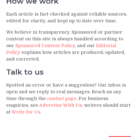
How we work
Each article is fact-checked against reliable sources,
edited for clarity, and kept up to date over time.
We believe in transparency. Sponsored or partner
content on this site is always handled according to
our
Sponsored Content Policy
, and our
Editorial
Policy
explains how articles are produced, updated,
and corrected.
Talk to us
Spotted an error or have a suggestion? Our inbox is
open and we reply to real messages. Reach us any
time through the
contact page
. For business
enquiries, see
Advertise With Us
; writers should start
at
Write for Us
.