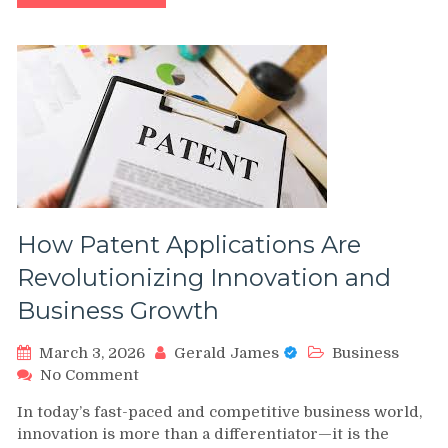
House
Cleaning?
Detailed
Cleaning
Solutions
for
Every
Room
How Patent Applications Are
Revolutionizing Innovation and
Business Growth
March 3, 2026
Gerald James
Business
on
No Comment
How
In today’s fast-paced and competitive business world,
Patent
innovation is more than a differentiator—it is the
Applications