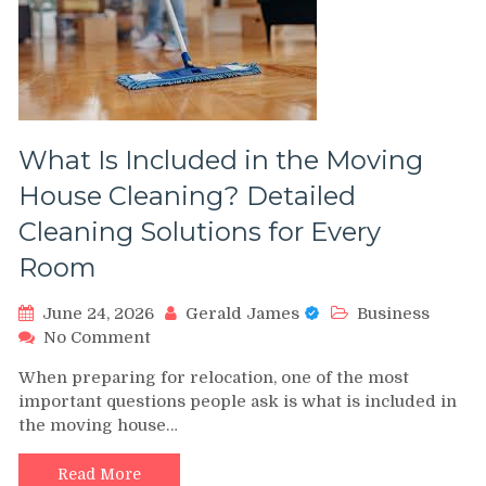
Driven
Comparison
What Is Included in the Moving
House Cleaning? Detailed
Cleaning Solutions for Every
Room
June 24, 2026
Gerald James
Business
on
No Comment
What
When preparing for relocation, one of the most
Is
important questions people ask is what is included in
Included
the moving house…
in
the
Moving
Read More