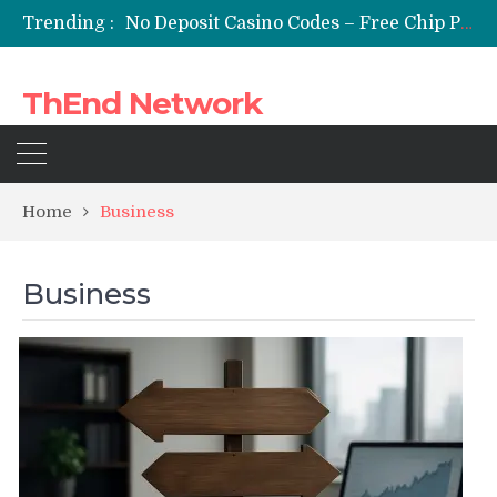
Trending :
No Deposit Casino Codes – Free Chip Promotions for Online Casino Players
Streameast Boxing: A Digital Fight Experience Designed for Modern Sports Enthusiasts
ironfx no deposit bonus – Explore IronFX No Deposit Bonus Opportunities | IronFX
ThEnd Network
Cloud Doesn’t Make You Immune to Ransomware
Aged YouTube Channels vs. New Channels: A Data-Driven Comparison
Home
Business
Business