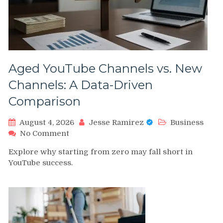
Aged YouTube Channels vs. New
Channels: A Data-Driven
Comparison
August 4, 2026
Jesse Ramirez
Business
on
No Comment
Aged
Explore why starting from zero may fall short in
YouTube
YouTube success.
Channels
vs.
New
Channels:
A
Data-