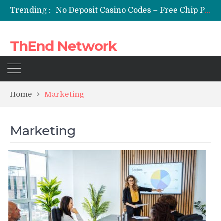
Trending :
No Deposit Casino Codes – Free Chip Promotions for Online Casino Players
Streameast Boxing: A Digital Fight Experience Designed for Modern Sports Enthusiasts
ironfx no deposit bonus – Explore IronFX No Deposit Bonus Opportunities | IronFX
ThEnd Network
Cloud Doesn’t Make You Immune to Ransomware
Aged YouTube Channels vs. New Channels: A Data-Driven Comparison
Home
Marketing
Marketing