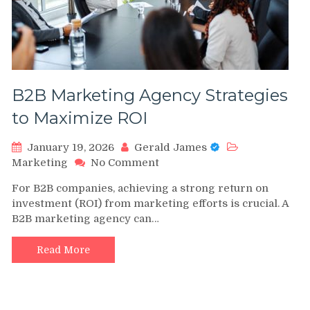
B2B Marketing Agency Strategies
to Maximize ROI
January 19, 2026
Gerald James
on
Marketing
No Comment
B2B
For B2B companies, achieving a strong return on
Marketing
investment (ROI) from marketing efforts is crucial. A
Agency
B2B marketing agency can…
Strategies
to
Maximize
Read More
ROI