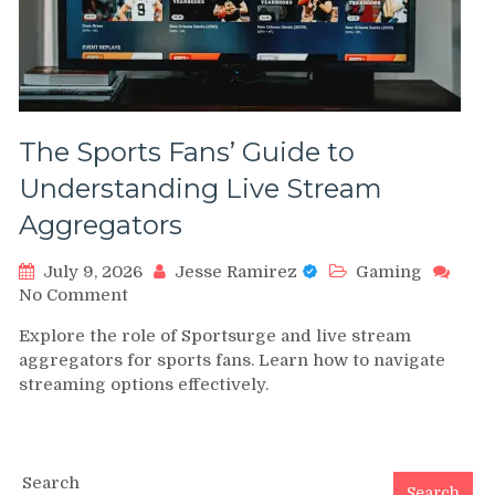
The Sports Fans’ Guide to
Understanding Live Stream
Aggregators
July 9, 2026
Jesse Ramirez
Gaming
on
No Comment
The
Explore the role of Sportsurge and live stream
Sports
aggregators for sports fans. Learn how to navigate
Fans’
streaming options effectively.
Guide
to
Understanding
Live
Stream
Search
Search