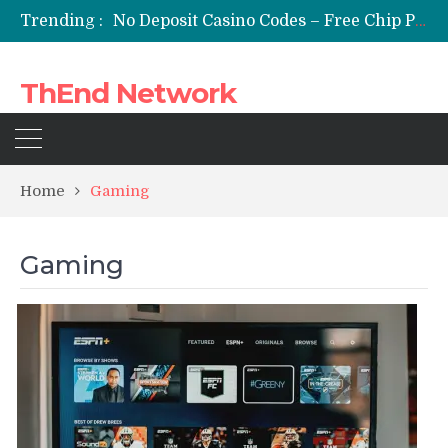
Trending :
No Deposit Casino Codes – Free Chip Promotions for Online Casino Players
Streameast Boxing: A Digital Fight Experience Designed for Modern Sports Enthusiasts
ironfx no deposit bonus – Explore IronFX No Deposit Bonus Opportunities | IronFX
ThEnd Network
Cloud Doesn’t Make You Immune to Ransomware
Aged YouTube Channels vs. New Channels: A Data-Driven Comparison
Home
Gaming
Gaming