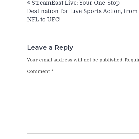
StreamEast Live: Your One-Stop
navigation
Destination for Live Sports Action, from
NFL to UFC!
Leave a Reply
Your email address will not be published.
Requi
Comment
*