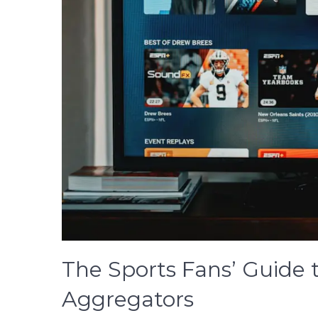
The Sports Fans’ Guide 
Aggregators