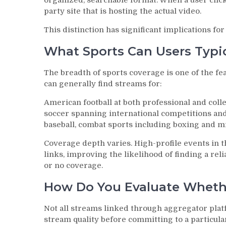
organized, searchable format. When a user clicks
party site that is hosting the actual video.
This distinction has significant implications for q
What Sports Can Users Typic
The breadth of sports coverage is one of the fe
can generally find streams for:
American football at both professional and colle
soccer spanning international competitions and
baseball, combat sports including boxing and mi
Coverage depth varies. High-profile events in 
links, improving the likelihood of finding a re
or no coverage.
How Do You Evaluate Whethe
Not all streams linked through aggregator platf
stream quality before committing to a particular