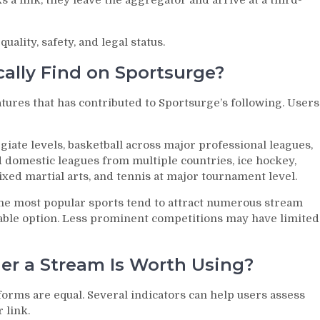
 a link, they leave the aggregator and arrive at a third-
uality, safety, and legal status.
ally Find on Sportsurge?
atures that has contributed to Sportsurge’s following. Users
giate levels, basketball across major professional leagues,
 domestic leagues from multiple countries, ice hockey,
xed martial arts, and tennis at major tournament level.
the most popular sports tend to attract numerous stream
liable option. Less prominent competitions may have limited
r a Stream Is Worth Using?
orms are equal. Several indicators can help users assess
 link.