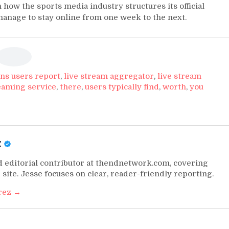
 how the sports media industry structures its official
manage to stay online from one week to the next.
ons users report
,
live stream aggregator
,
live stream
eaming service
,
there
,
users typically find
,
worth
,
you
z
d editorial contributor at thendnetwork.com, covering
site. Jesse focuses on clear, reader-friendly reporting.
irez →