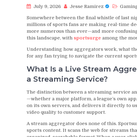
July 9, 2026
Jesse Ramirez
Gamin
Somewhere between the final whistle of last nig
millions of sports fans are making real-time d
more numerous than ever—and more confusing. 
this landscape, with
sportsurge
among the most
Understanding how aggregators work, what they 
for any fan trying to navigate the current spo
What Is a Live Stream Aggre
a Streaming Service?
The distinction between a streaming service an
—whether a major platform, a league’s own app, 
on its own servers, and delivers it directly to 
video quality to customer support.
A stream aggregator does none of this. Sportsur
sports content. It scans the web for streams th