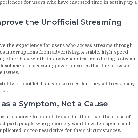
riences for users who have invested time in setting up a
mprove the Unofficial Streaming
ove the experience for users who access streams through
s interruptions from advertising. A stable, high-speed
ng other bandwidth-intensive applications during a stream
th sufficient processing power ensures that the browser
 issues.
bility of unofficial stream sources, but they address many
rol.
 as a Symptom, Not a Cause
 as a response to unmet demand rather than the cause of
st part, people who genuinely want to watch sports and
omplicated, or too restrictive for their circumstances.