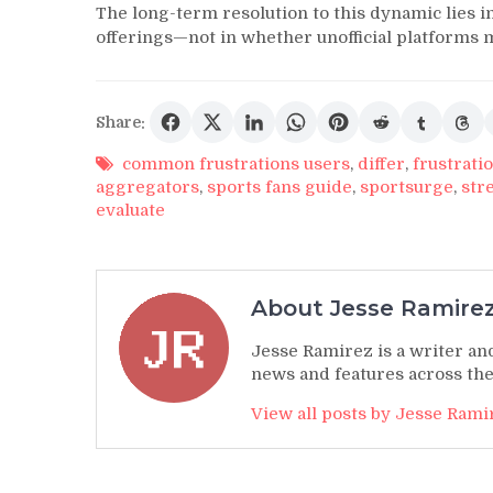
The long-term resolution to this dynamic lies in
offerings—not in whether unofficial platforms 
Share:
common frustrations users
,
differ
,
frustrati
aggregators
,
sports fans guide
,
sportsurge
,
str
evaluate
About Jesse Ramire
Jesse Ramirez is a writer an
news and features across the 
View all posts by Jesse Ram
Post