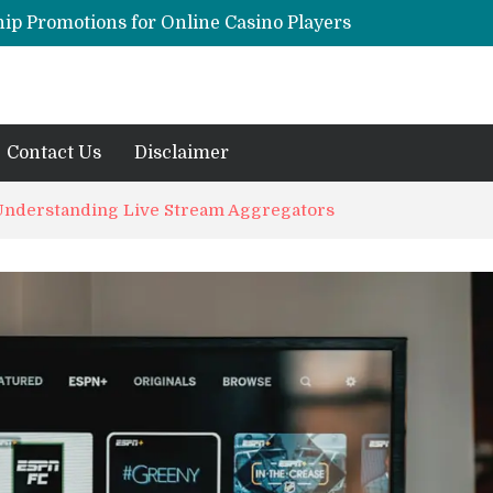
hip Promotions for Online Casino Players
Streameast Boxing: A Digital Fight Experience Designed for Modern Sports Enthusiasts
ironfx no deposit bonus – Explore IronFX No Deposit Bonus Opportunities | IronFX
 to Ransomware
Channels: A Data-Driven Comparison
Contact Us
Disclaimer
 Understanding Live Stream Aggregators