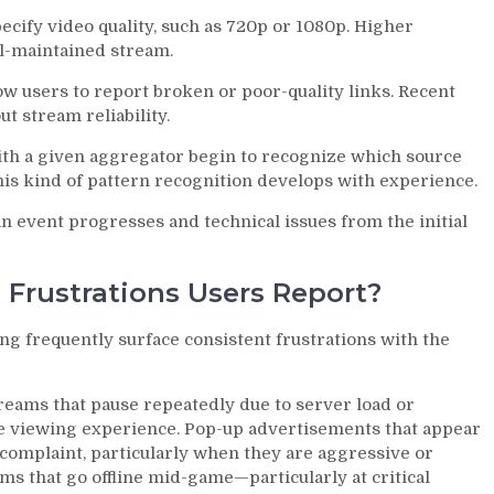
ecify video quality, such as 720p or 1080p. Higher
ll-maintained stream.
w users to report broken or poor-quality links. Recent
t stream reliability.
with a given aggregator begin to recognize which source
his kind of pattern recognition develops with experience.
n event progresses and technical issues from the initial
rustrations Users Report?
ng frequently surface consistent frustrations with the
reams that pause repeatedly due to server load or
he viewing experience. Pop-up advertisements that appear
omplaint, particularly when they are aggressive or
ms that go offline mid-game—particularly at critical