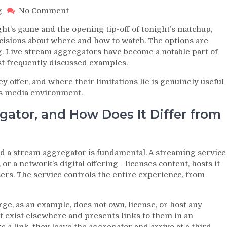
on
g
No Comment
The
ht’s game and the opening tip-off of tonight’s matchup,
Sports
ecisions about where and how to watch. The options are
Fans’
Live stream aggregators have become a notable part of
Guide
 frequently discussed examples.
to
Understanding
offer, and where their limitations lie is genuinely useful
Live
rts media environment.
Stream
Aggregators
gator, and How Does It Differ from
d a stream aggregator is fundamental. A streaming service
or a network’s digital offering—licenses content, hosts it
users. The service controls the entire experience, from
ge, as an example, does not own, license, or host any
at exist elsewhere and presents links to them in an