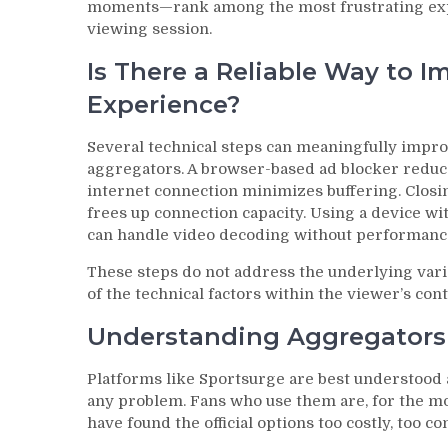
moments—rank among the most frustrating expe
viewing session.
Is There a Reliable Way to I
Experience?
Several technical steps can meaningfully impr
aggregators. A browser-based ad blocker reduce
internet connection minimizes buffering. Closi
frees up connection capacity. Using a device wi
can handle video decoding without performance
These steps do not address the underlying varia
of the technical factors within the viewer’s cont
Understanding Aggregators
Platforms like Sportsurge are best understood
any problem. Fans who use them are, for the mo
have found the official options too costly, too c