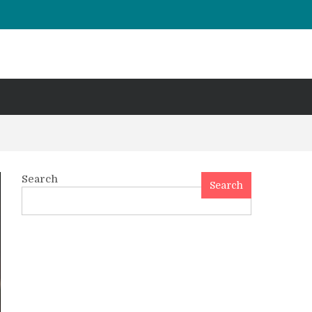
Search
Search