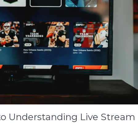
to Understanding Live Stream