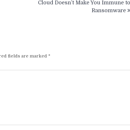
Cloud Doesn’t Make You Immune t
Ransomware
red fields are marked
*