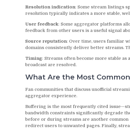
Resolution indication
: Some stream listings sp
resolution typically indicates a more stable, we
User feedback
: Some aggregator platforms allo
feedback from other users is a useful signal abou
Source reputation
: Over time, users familiar 
domains consistently deliver better streams. T
Timing
: Streams often become more stable as a
broadcast are resolved.
What Are the Most Common F
Fan communities that discuss unofficial streami
aggregator experience.
Buffering is the most frequently cited issue—st
bandwidth constraints significantly degrade t
before or during streams are another common c
redirect users to unwanted pages. Finally, strea