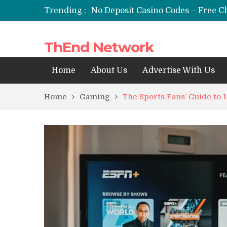
Trending :
No Deposit Casino Codes – Free C
ThEnd Network
Cloud Doesn’t Make You Immune
Aged YouTube Channels vs. New 
Home
About Us
Advertise With Us
Home
Gaming
The Sports Fans’ Guide to