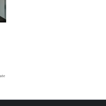
g
ate