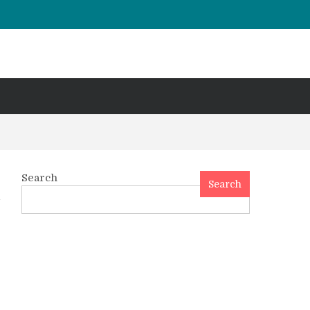
Search
Search