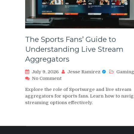
The Sports Fans’ Guide to
Understanding Live Stream
Aggregators
July 9, 2026
Jesse Ramirez
Gamin
on
No Comment
The
Explore the role of Sportsurge and live stream
Sports
aggregators for sports fans. Learn how to navig
Fans’
streaming options effectively.
Guide
to
Understanding
Live
Stream