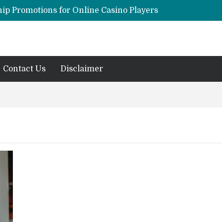
hip Promotions for Online Casino Players
Streameast Boxing: A Digital Fight Experience Designed for Modern Sports Enthusiasts
ironfx no deposit bonus – Explore IronFX No Deposit Bonus Opportunities | IronFX
 to Ransomware
Channels: A Data-Driven Comparison
Contact Us
Disclaimer