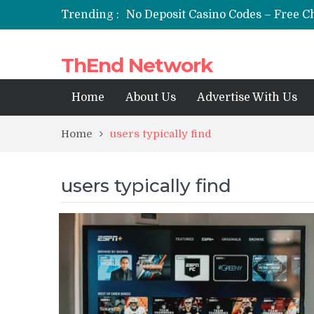
Trending :
No Deposit Casino Codes – Free C
ThEnd Network
Cloud Doesn’t Make You Immune
Aged YouTube Channels vs. New 
Home
About Us
Advertise With Us
Home
users typically find
users typically find