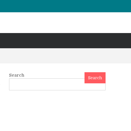
Search
Search