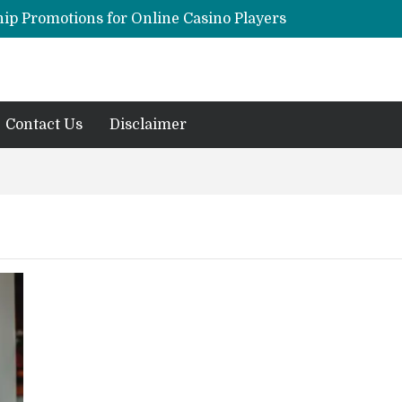
hip Promotions for Online Casino Players
Streameast Boxing: A Digital Fight Experience Designed for Modern Sports Enthusiasts
ironfx no deposit bonus – Explore IronFX No Deposit Bonus Opportunities | IronFX
 to Ransomware
Channels: A Data-Driven Comparison
Contact Us
Disclaimer