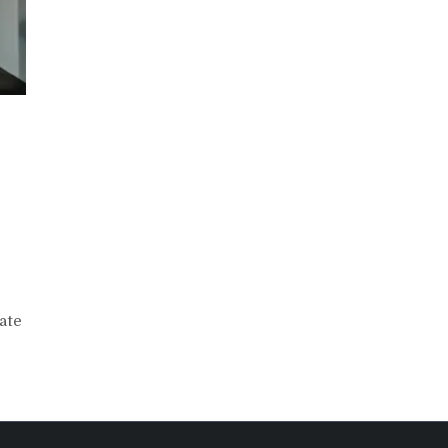
g
ate