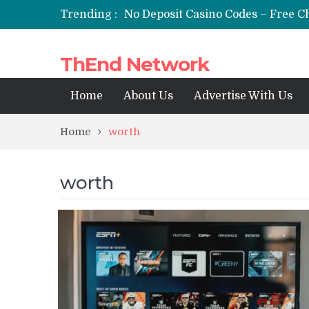
Trending :
No Deposit Casino Codes – Free C
ThEnd Network
Cloud Doesn’t Make You Immune
Aged YouTube Channels vs. New 
Home
About Us
Advertise With Us
Home
worth
worth