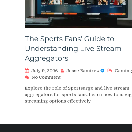
The Sports Fans’ Guide to
Understanding Live Stream
Aggregators
July 9, 2026
Jesse Ramirez
Gamin
on
No Comment
The
Explore the role of Sportsurge and live stream
Sports
aggregators for sports fans. Learn how to navig
Fans’
streaming options effectively.
Guide
to
Understanding
Live
Stream